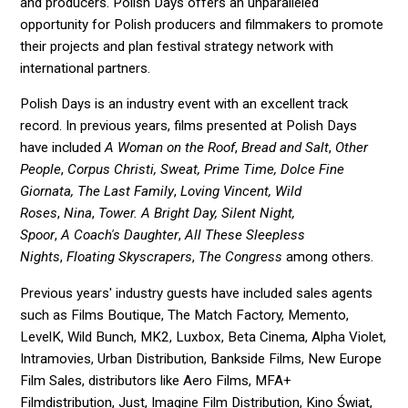
and producers. Polish Days offers an unparalleled
opportunity for Polish producers and filmmakers to promote
their projects and plan festival strategy network with
international partners.
Polish Days is an industry event with an excellent track
record. In previous years, films presented at Polish Days
have included
A Woman on the Roof
,
Bread and Salt
,
Other
People
,
Corpus Christi, Sweat, Prime Time, Dolce Fine
Giornata,
The Last Family
,
Loving Vincent, Wild
Roses
,
Nina
,
Tower. A Bright Day, Silent Night,
Spoor
,
A
Coach's Daughter
,
All These Sleepless
Nights
,
Floating Skyscrapers
,
The Congress
among others.
Previous years' industry guests have included sales agents
such as Films Boutique, The Match Factory, Memento,
LevelK, Wild Bunch, MK2, Luxbox, Beta Cinema, Alpha Violet,
Intramovies, Urban Distribution, Bankside Films, New Europe
Film Sales, distributors like Aero Films, MFA+
Filmdistribution, Just, Imagine Film Distribution, Kino Świat,