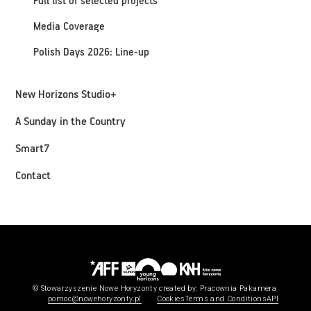
Full list of selected projects
Media Coverage
Polish Days 2026: Line-up
New Horizons Studio+
A Sunday in the Country
Smart7
Contact
© Stowarzyszenie Nowe Horyzonty
created by:
Pracownia Pakamera
pomoc@nowehoryzonty.pl
Cookies
Terms and Conditions
API