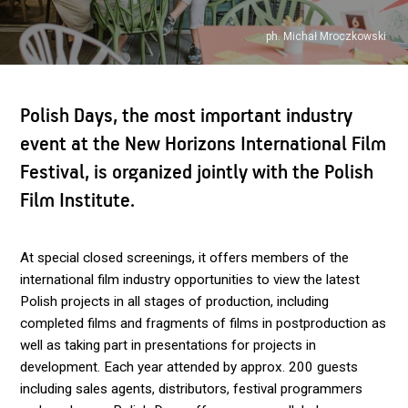
ph. Michał Mroczkowski
Polish Days, the most important industry
event at the New Horizons International Film
Festival, is organized jointly with the Polish
Film Institute.
At special closed screenings, it offers members of the
international film industry opportunities to view the latest
Polish projects in all stages of production, including
completed films and fragments of films in postproduction as
well as taking part in presentations for projects in
development. Each year attended by approx. 200 guests
including sales agents, distributors, festival programmers