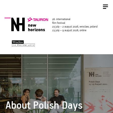
About Polish Days