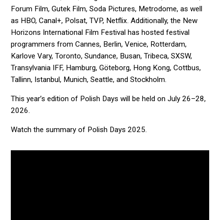
Forum Film, Gutek Film, Soda Pictures, Metrodome, as well
as HBO, Canal+, Polsat, TVP, Netflix. Additionally, the New
Horizons International Film Festival has hosted festival
programmers from Cannes, Berlin, Venice, Rotterdam,
Karlove Vary, Toronto, Sundance, Busan, Tribeca, SXSW,
Transylvania IFF, Hamburg, Göteborg, Hong Kong, Cottbus,
Tallinn, Istanbul, Munich, Seattle, and Stockholm.
This year’s edition of Polish Days will be held on July 26–28,
2026.
Watch the summary of Polish Days 2025.