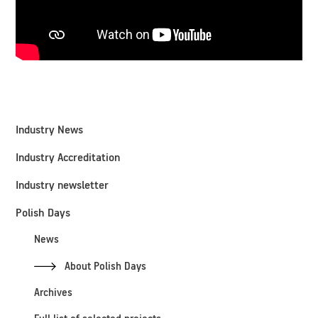
Industry News
Industry Accreditation
Industry newsletter
Polish Days
News
About Polish Days
Archives