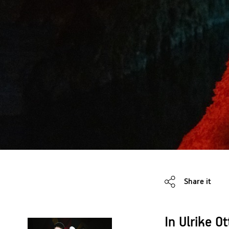
Share it
In Ulrike O