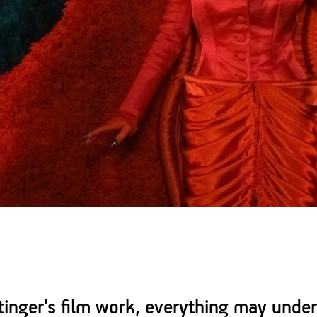
ttinger’s film work, everything may unde