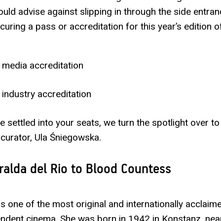
uld advise against slipping in through the side entra
ring a pass or accreditation for this year’s edition 
 media accreditation
 industry accreditation
 settled into your seats, we turn the spotlight over to
 curator, Ula Śniegowska.
alda del Rio to Blood Countess
 is one of the most original and internationally acclaim
dent cinema. She was born in 1942 in Konstanz, nea