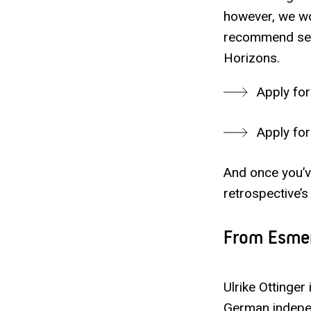
however, we wo
recommend secu
Horizons.
Apply for
Apply for
And once you’ve
retrospective’s
From Esmer
Ulrike Ottinger
German indepen