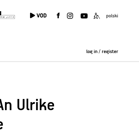
polski
log in / register
An Ulrike
e