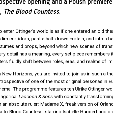
rospective opening and a Polish premiere
k,
The Blood Countess
.
 enter Ottinger’s world is as if one entered an old the
dim corridors, past a half-drawn curtain, and into a 
ostumes and props, beyond which new scenes of tran
ery detail has a meaning, every set piece remembers i
ers fluidly shift between roles, eras, and realms of im
 New Horizons, you are invited to join us in such a th
retrospective of one of the most original personas in 
nema. The programme features ten Ulrike Ottinger w
magorical
Laocoon & Sons
with constantly transformi
gh an absolute ruler: Madame X, freak version of Orla
a to Blood Countess, starring Isabelle Huppert and pr