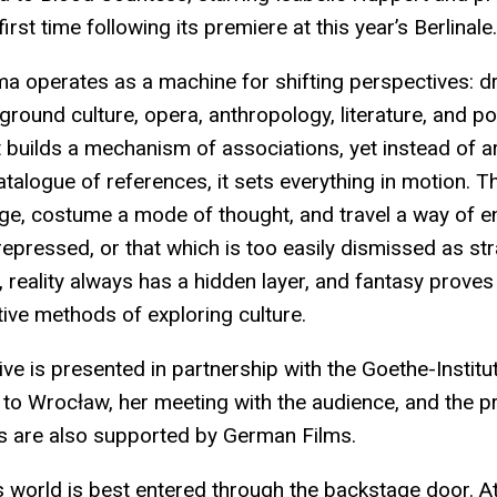
irst time following its premiere at this year’s Berlinale.
ema operates as a machine for shifting perspectives: 
rground culture, opera, anthropology, literature, and p
t builds a mechanism of associations, yet instead of 
atalogue of references, it sets everything in motion. 
e, costume a mode of thought, and travel a way of e
 repressed, or that which is too easily dismissed as str
, reality always has a hidden layer, and fantasy proves
ive methods of exploring culture.
ve is presented in partnership with the Goethe-Institu
sit to Wrocław, her meeting with the audience, and the 
 are also supported by German Films.
’s world is best entered through the backstage door. At 