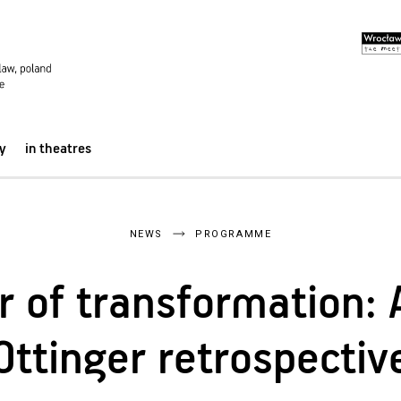
y
in theatres
NEWS
PROGRAMME
 of transformation: 
Ottinger retrospectiv