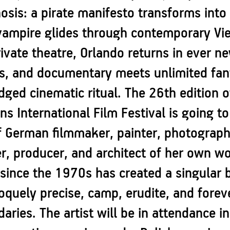
is: a pirate manifesto transforms into 
vampire glides through contemporary Vien
ivate theatre, Orlando returns in ever n
s, and documentary meets unlimited fant
ledged cinematic ritual. The 26th edition
s International Film Festival is going to
f German filmmaker, painter, photograph
r, producer, and architect of her own wo
 since the 1970s has created a singular 
uely precise, camp, erudite, and foreve
aries. The artist will be in attendance 