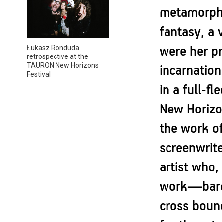
metamorphos
fantasy, a 
Łukasz Ronduda
were her pr
retrospective at the
TAURON New Horizons
incarnation
Festival
in a full-f
New Horizon
the work o
screenwrite
artist who,
work—baroq
cross bound