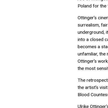
Poland for the f
Ottinger’s cin
surrealism, fai
underground, i
into a closed c
becomes a stag
unfamiliar, the
Ottinger’s work
the most sensit
The retrospecti
the artist’s vi
Blood Countess
Ulrike Ottinger