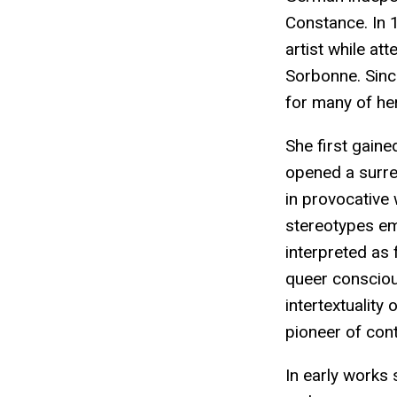
Constance. In 
artist while att
Sorbonne. Since
for many of her
She first gaine
opened a surrea
in provocative 
stereotypes eme
interpreted as 
queer conscious
intertextuality
pioneer of cont
In early works