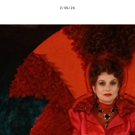
2/06/26