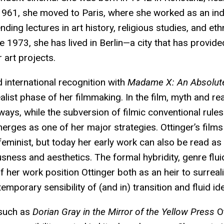
1961, she moved to Paris, where she worked as an in
ending lectures in art history, religious studies, and et
 1973, she has lived in Berlin—a city that has provid
 art projects.
d international recognition with
Madame X: An Absolute
list phase of her filmmaking. In the film, myth and real
ways, while the subversion of filmic conventional rules
rges as one of her major strategies. Ottinger’s films
feminist, but today her early work can also be read a
ness and aesthetics. The formal hybridity, genre fluid
 of her work position Ottinger both as an heir to surrea
emporary sensibility of (and in) transition and fluid ide
 such as
Dorian Gray in the Mirror of the Yellow Press
Ot