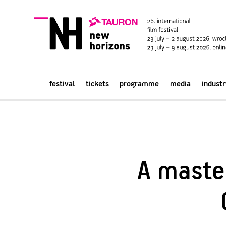
festival
tickets
programme
media
industr
A master