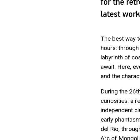
for the ret
latest wor
The best way to
hours: through 
labyrinth of c
await. Here, ev
and the charact
During the 26th
curiosities: a 
independent ci
early phantas
del Rio, throu
Arc of Mongoli