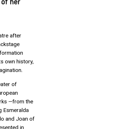
 of her
atre after
backstage
sformation
ts own history,
agination.
eater of
European
orks —from the
ng Esmeralda
ndo and Joan of
esented in