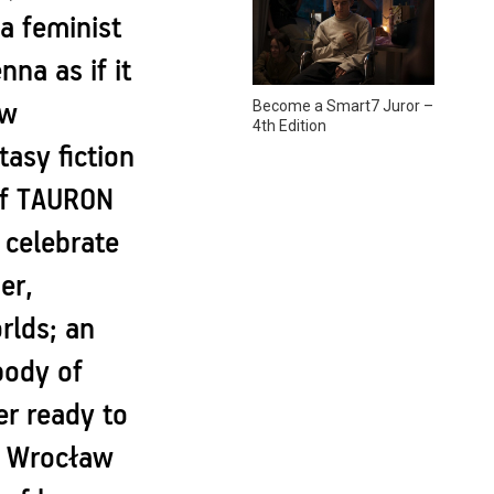
a feminist
na as if it
Become a Smart7 Juror –
ew
4th Edition
asy fiction
 of TAURON
 celebrate
er,
rlds; an
body of
r ready to
in Wrocław