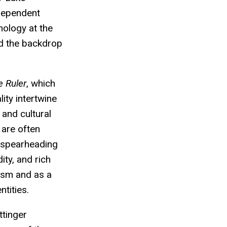
dependent
hnology at the
ed the backdrop
 Ruler
, which
ity intertwine
 and cultural
 are often
s spearheading
ity, and rich
lism and as a
ntities.
tinger