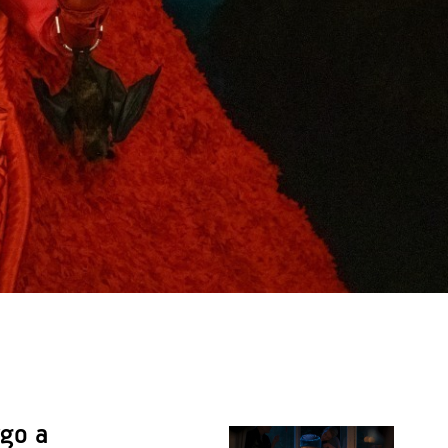
rgo a