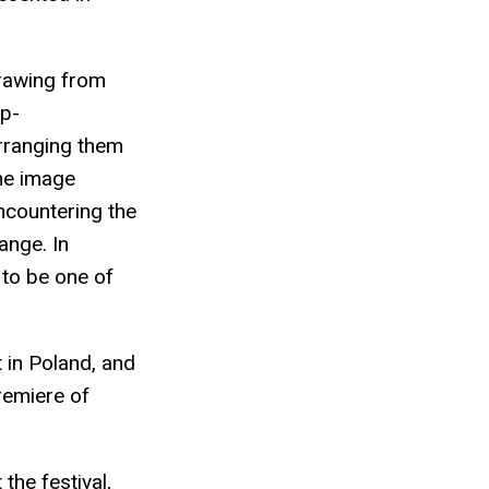
drawing from
op-
arranging them
The image
ncountering the
ange. In
 to be one of
t in Poland, and
premiere of
the festival,