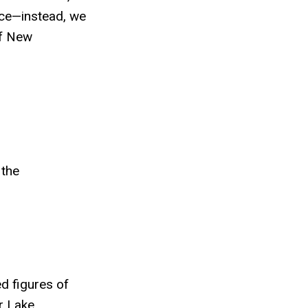
nce—instead, we
of New
 the
ed figures of
r Lake